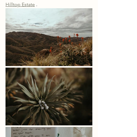
Hilltop Estate
 . 