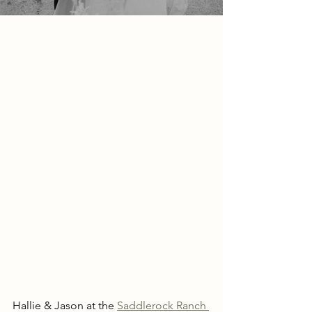
Hallie & Jason at the 
Saddlerock Ranch 