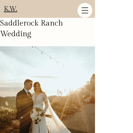
K.W.
Saddlerock Ranch
Wedding