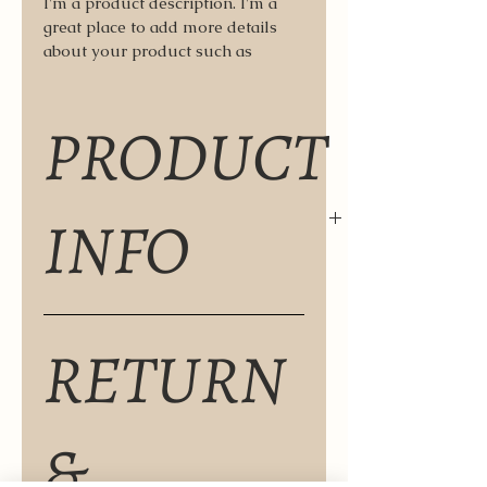
I'm a product description. I'm a 
great place to add more details 
about your product such as 
sizing, material, care instructions 
and cleaning instructions.
PRODUCT
INFO
I'm a product detail. I'm a great 
RETURN
place to add more information 
about your product such as sizing, 
material, care and cleaning 
instructions. This is also a great 
&
space to write what makes this 
product special and how your 
customers can benefit from this 