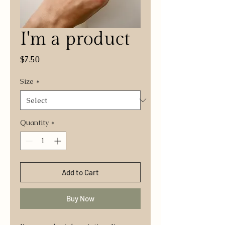
I'm a product
Price
$7.50
Size
*
Quantity
*
Add to Cart
Buy Now