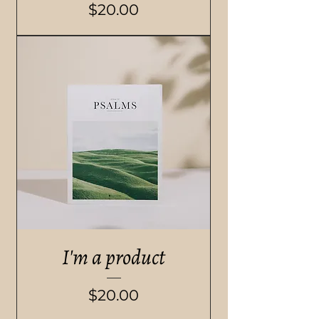
Price
$20.00
I'm a product
Price
$20.00