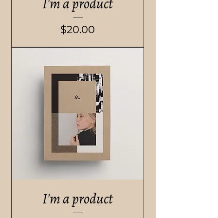
I'm a product
Price
$20.00
I'm a product