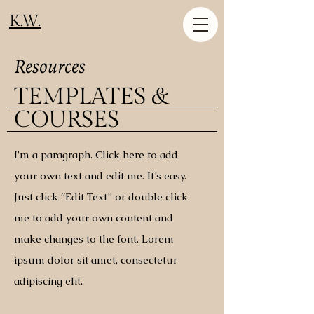
K.W.
Resources
TEMPLATES &
COURSES
I'm a paragraph. Click here to add
your own text and edit me. It’s easy.
Just click “Edit Text” or double click
me to add your own content and
make changes to the font. Lorem
ipsum dolor sit amet, consectetur
adipiscing elit.