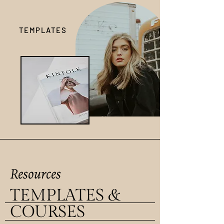
TEMPLATES
Resources
TEMPLATES &
COURSES