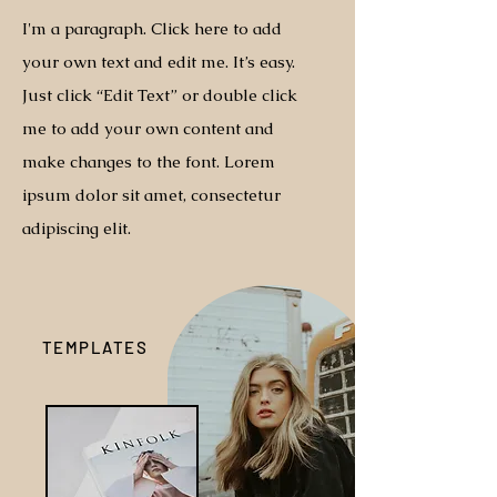
I'm a paragraph. Click here to add
your own text and edit me. It’s easy.
Just click “Edit Text” or double click
me to add your own content and
make changes to the font. Lorem
ipsum dolor sit amet, consectetur
adipiscing elit.
TEMPLATES